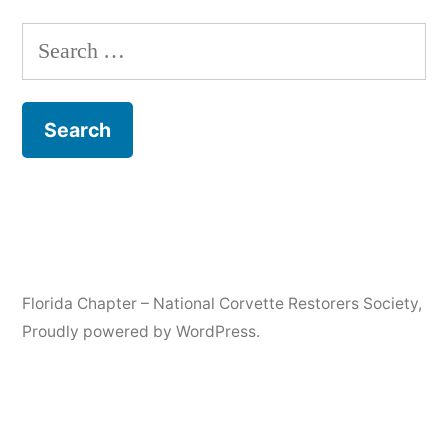
Search
for:
Florida Chapter – National Corvette Restorers Society
,
Proudly powered by WordPress.