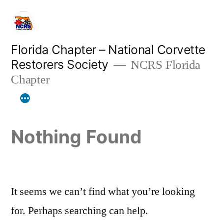
Skip
to
content
Florida Chapter – National Corvette
Restorers Society
NCRS Florida
Chapter
Nothing Found
It seems we can’t find what you’re looking
for. Perhaps searching can help.