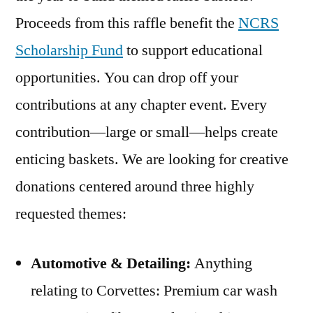
Proceeds from this raffle benefit the
NCRS
Scholarship Fund
to support educational
opportunities. You can drop off your
contributions at any chapter event. Every
contribution—large or small—helps create
enticing baskets. We are looking for creative
donations centered around three highly
requested themes:
Automotive & Detailing:
Anything
relating to Corvettes: Premium car wash