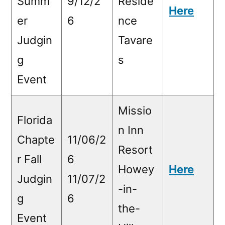
Summ
9/12/2
Reside
Here
er
6
nce
Judgin
Tavare
g
s
Event
Missio
Florida
n Inn
Chapte
11/06/2
Resort
r Fall
6
Howey
Here
Judgin
11/07/2
-in-
g
6
the-
Event