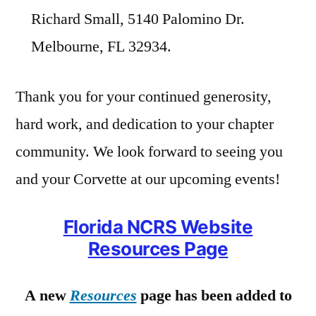
Richard Small, 5140 Palomino Dr.
Melbourne, FL 32934.
Thank you for your continued generosity,
hard work, and dedication to your chapter
community. We look forward to seeing you
and your Corvette at our upcoming events!
Florida NCRS Website
Resources Page
A new
Resources
page has been added to