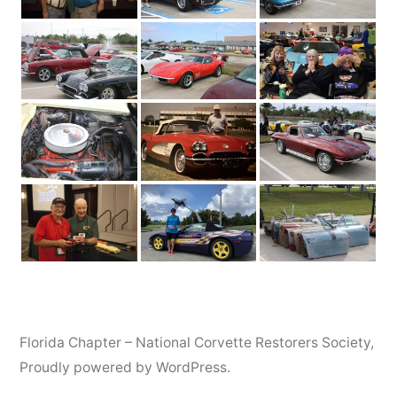
Florida Chapter – National Corvette Restorers Society
,
Proudly powered by WordPress.