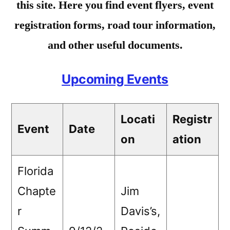
this site. Here you find event flyers, event
registration forms, road tour information,
and other useful documents.
Upcoming Events
Locati
Registr
Event
Date
on
ation
Florida
Chapte
Jim
r
Davis’s,