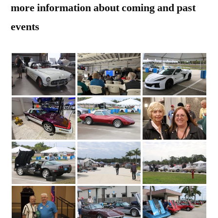
more information about coming and past
events