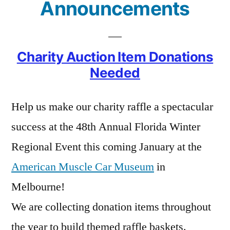
Announcements
Charity Auction Item Donations
Needed
Help us make our charity raffle a spectacular
success at the 48th Annual Florida Winter
Regional Event this coming January at the
American Muscle Car Museum
in
Melbourne!
We are collecting donation items throughout
the year to build themed raffle baskets.