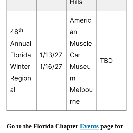
Hills
Americ
th
48
an
Annual
Muscle
Florida
1/13/27
Car
TBD
Winter
1/16/27
Museu
Region
m
al
Melbou
rne
Go to the Florida Chapter
Events
page for