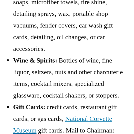
soaps, microfiber towels, tire shine,
detailing sprays, wax, portable shop
vacuums, fender covers, car wash gift
cards, detailing, oil changes, or car
accessories.
Wine & Spirits:
Bottles of wine, fine
liquor, seltzers, nuts and other charcuterie
items, cocktail mixers, specialized
glassware, cocktail shakers, or stoppers.
Gift Cards:
credit cards, restaurant gift
cards, or gas cards,
National Corvette
Museum
gift cards. Mail to Chairman: