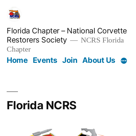
Skip
to
content
Florida Chapter – National Corvette
Restorers Society
NCRS Florida
Chapter
Home
Events
Join
About Us
Florida NCRS